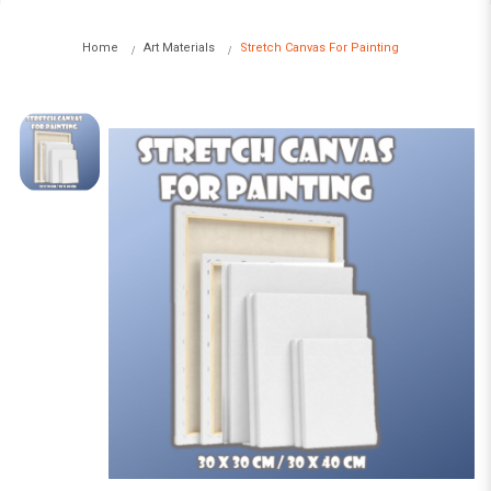
Home
Art Materials
Stretch Canvas For Painting