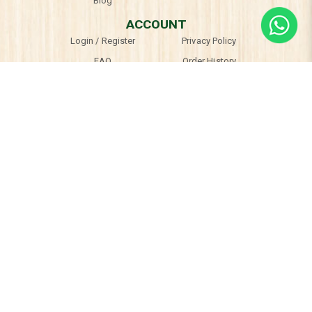
Blog
ACCOUNT
Login / Register
Privacy Policy
FAQ
Order History
Terms & Conditions
OPENING HOURS
Mon, Thu & Fri
10am - 7pm
Sat & Sun
9:30am - 6:30pm
Tues, Wed & Public Holidays
Closed
© 2026 TheARThaus. All Rights Reserved.
Web Development
by
Firstcom Solutions