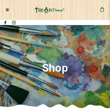
2 Days - Canvas Cut-Out "Nature"
Painting Workshop
Shop