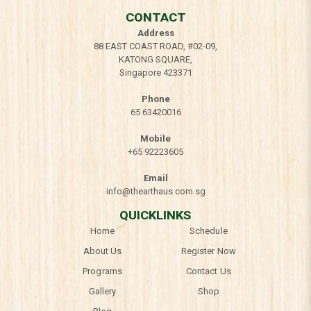
CONTACT
Address
88 EAST COAST ROAD, #02-09,
KATONG SQUARE,
Singapore 423371
Phone
65 63420016
Mobile
+65 92223605
Email
info@thearthaus.com.sg
QUICKLINKS
Home
Schedule
About Us
Register Now
Programs
Contact Us
Gallery
Shop