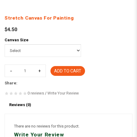
Stretch Canvas For Painting
$4.50
Canvas Size
ADD TO CART
Share:
0 reviews
/
Write Your Review
Reviews (0)
There are no reviews for this product.
Write Your Review