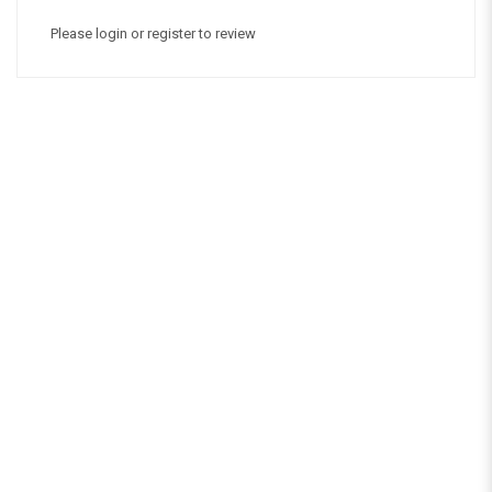
Please
login
or
register
to review