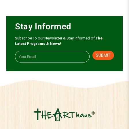
Stay Informed
Subscribe To Our Newsletter & Stay Informed Of
The
Latest Programs & News!
SUBMIT